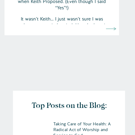
when Keith Proposed. (Even though I said
“Yes”!)
It wasn’t Keith… I just wasn’t sure I was
ready to get married period. He asked me in
May. The date was set for November. I
didn’t work out all the fears about it until
October.
But… by October (2007) with lots of prayer
Top Posts on the Blog:
Taking Care of Your Health: A
Radical Act of Worship and