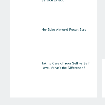
Service to God
No-Bake Almond Pecan Bars
Taking Care of Your Self vs Self
Love. What’s the Difference?