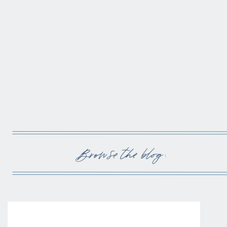
Browse the blog :