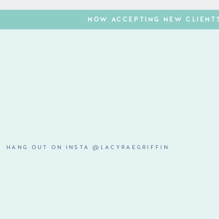
NOW ACCEPTING NEW CLIENTS
HANG OUT ON INSTA @LACYRAEGRIFFIN