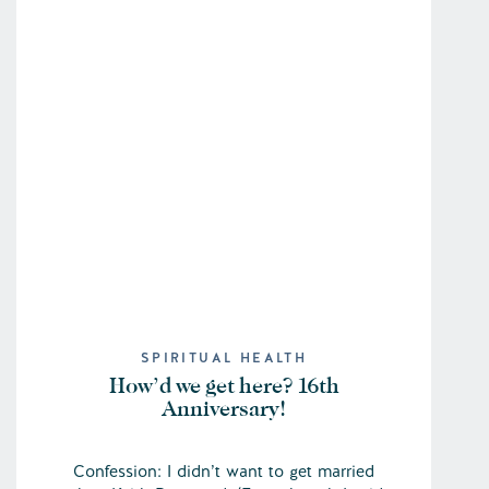
SPIRITUAL HEALTH
How’d we get here? 16th
Anniversary!
Confession: I didn’t want to get married